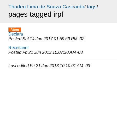
Thadeu Lima de Souza Cascardo
/
tags
/
pages tagged irpf
Atom
Declara
Posted
Sat 14 Jan 2017 01:59:59 PM -02
Receitanet
Posted
Fri 21 Jun 2013 10:07:30 AM -03
Last edited
Fri 21 Jun 2013 10:10:01 AM -03