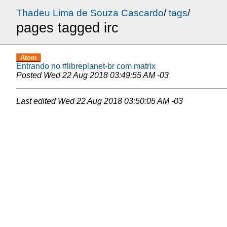
Thadeu Lima de Souza Cascardo
/
tags
/
pages tagged irc
Atom
Entrando no #libreplanet-br com matrix
Posted
Wed 22 Aug 2018 03:49:55 AM -03
Last edited
Wed 22 Aug 2018 03:50:05 AM -03