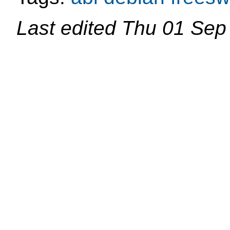
Last edited
Thu 01 Sep