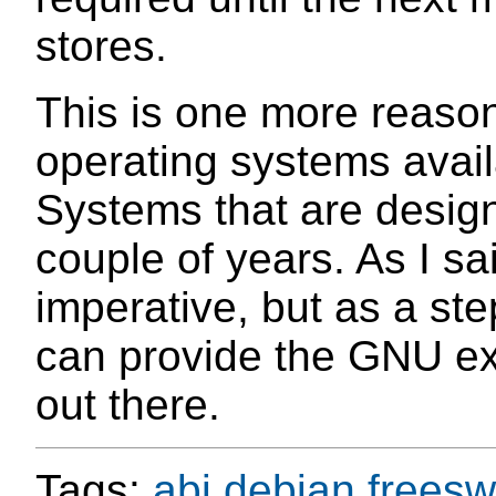
stores.
This is one more reaso
operating systems avail
Systems that are design
couple of years. As I sa
imperative, but as a step
can provide the GNU exp
out there.
Tags:
abi
debian
freesw