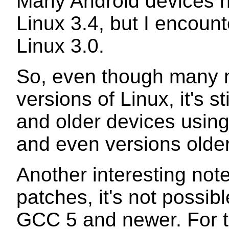
Many Android devices 
Linux 3.4, but I encount
Linux 3.0.
So, even though many n
versions of Linux, it's s
and older devices using
and even versions olde
Another interesting note
patches, it's not possibl
GCC 5 and newer. For t