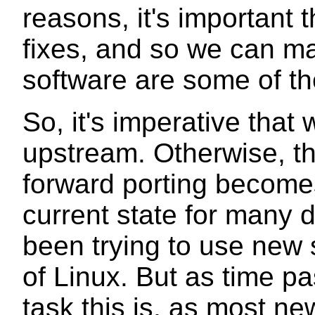
reasons, it's important 
fixes, and so we can m
software are some of th
So, it's imperative tha
upstream. Otherwise, th
forward porting becomes
current state for many 
been trying to use new 
of Linux. But as time pa
task this is, as most n