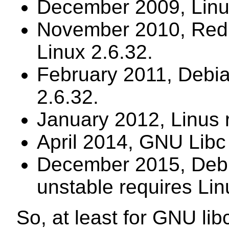
December 2009, Linus
November 2010, Red 
Linux 2.6.32.
February 2011, Debia
2.6.32.
January 2012, Linus 
April 2014, GNU Libc 
December 2015, Debi
unstable requires Lin
So, at least for GNU li