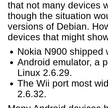
that not many devices 
though the situation wo
versions of Debian. Howe
devices that might show
Nokia N900 shipped w
Android emulator, a p
Linux 2.6.29.
The Wii port most wid
2.6.32.