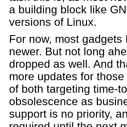
a building block like GN
versions of Linux.
For now, most gadgets I
newer. But not long ahea
dropped as well. And th
more updates for those 
of both targeting time
obsolescence as busine
support is no priority, 
required until the next 