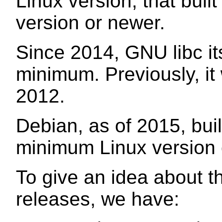
Linux version, that built
version or newer.
Since 2014, GNU libc its
minimum. Previously, it
2012.
Debian, as of 2015, buil
minimum Linux version o
To give an idea about th
releases, we have: