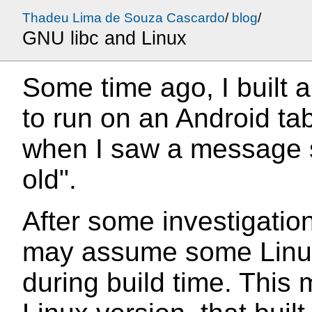
Thadeu Lima de Souza Cascardo
/
blog
/
GNU libc and Linux
Some time ago, I built a
to run on an Android ta
when I saw a message s
old".
After some investigation
may assume some Linux
during build time. This